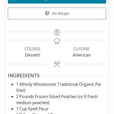
Pin Recipe
COURSE
CUISINE
Dessert
American
INGREDIENTS
1
Wholly Wholesome Traditional Organic Pie
Shell
2
Pounds
Frozen Sliced Peaches (or 6 fresh
medium peaches)
1
Cup
Spelt Flour