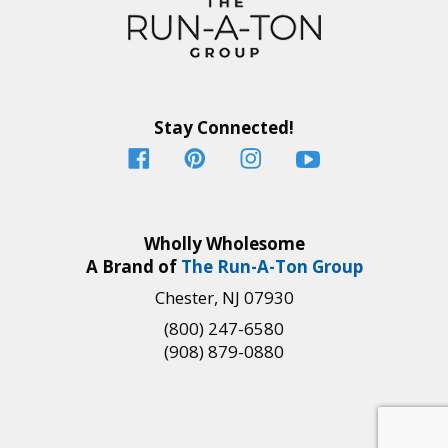
Stay Connected!
Wholly Wholesome
A Brand of
The Run-A-Ton Group
Chester, NJ 07930
(800) 247-6580
(908) 879-0880