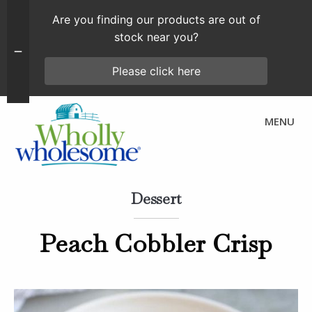
Are you finding our products are out of
stock near you?
Please click here
MENU
Dessert
Peach Cobbler Crisp