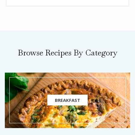
Browse Recipes By Category
BREAKFAST