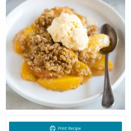
Print Recipe