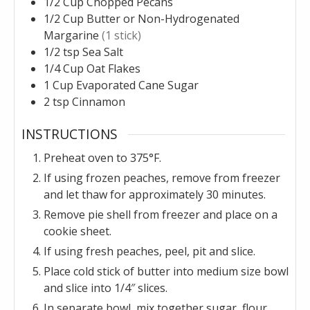
1/2
Cup
Chopped Pecans
1/2
Cup
Butter or Non-Hydrogenated
Margarine
(1 stick)
1/2
tsp
Sea Salt
1/4
Cup
Oat Flakes
1
Cup
Evaporated Cane Sugar
2
tsp
Cinnamon
INSTRUCTIONS
Preheat oven to 375°F.
If using frozen peaches, remove from freezer
and let thaw for approximately 30 minutes.
Remove pie shell from freezer and place on a
cookie sheet.
If using fresh peaches, peel, pit and slice.
Place cold stick of butter into medium size bowl
and slice into 1/4″ slices.
In separate bowl, mix together sugar, flour,