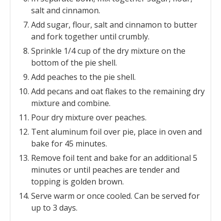
salt and cinnamon.
Add sugar, flour, salt and cinnamon to butter
and fork together until crumbly.
Sprinkle 1/4 cup of the dry mixture on the
bottom of the pie shell.
Add peaches to the pie shell.
Add pecans and oat flakes to the remaining dry
mixture and combine.
Pour dry mixture over peaches.
Tent aluminum foil over pie, place in oven and
bake for 45 minutes.
Remove foil tent and bake for an additional 5
minutes or until peaches are tender and
topping is golden brown.
Serve warm or once cooled. Can be served for
up to 3 days.