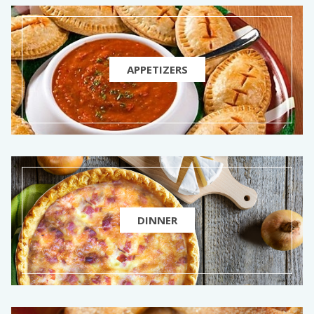
APPETIZERS
DINNER