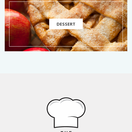
DESSERT